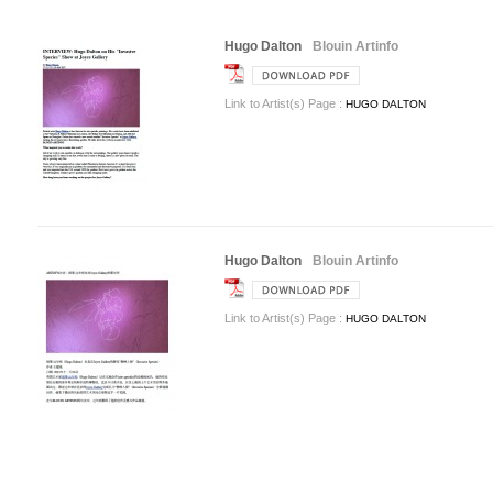
Hugo Dalton
Blouin Artinfo
Link to Artist(s) Page :
HUGO DALTON
Hugo Dalton
Blouin Artinfo
Link to Artist(s) Page :
HUGO DALTON